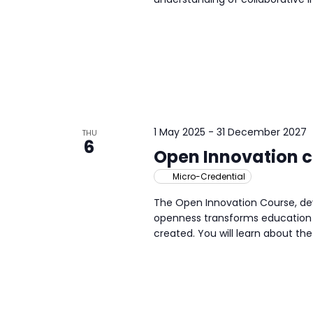
1 May 2025
-
31 December 2027
THU
6
Open Innovation 
Micro-Credential
The Open Innovation Course, dev
openness transforms education 
created. You will learn about the