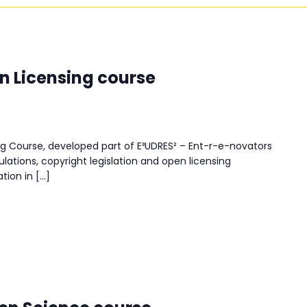
n Licensing course
g Course, developed part of E³UDRES² – Ent-r-e-novators
lations, copyright legislation and open licensing
tion in […]