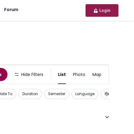
Forum
Login
Activity
s
Hide Filters
List
Photo
Map
or
Opportunity
Date To
Duration
Semester
Language
Recognition
Views
Navigation