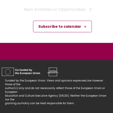
Next
Activities or Opportunities
Subscribe to calendar
Funded by the European Union. Views and opinions expressed are however
those of the
author(s) only and do not necessarily reflect those of the European Union or
European
Education and Culture Executive Agency (EACEA). Neither the European Union
nor the
granting aurhotiry can be held responsible for them.