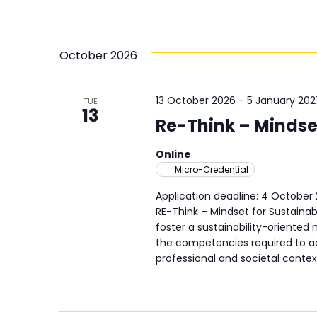
October 2026
13 October 2026
-
5 January 202
TUE
13
Re-Think – Mindset
Online
Micro-Credential
Application deadline: 4 October
RE-Think – Mindset for Sustainab
foster a sustainability-oriente
the competencies required to ad
professional and societal contex