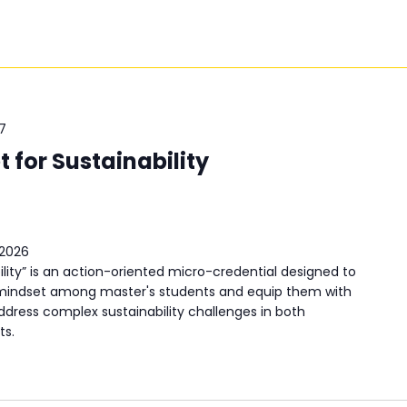
7
 for Sustainability
 2026
ility” is an action-oriented micro-credential designed to
d mindset among master's students and equip them with
dress complex sustainability challenges in both
ts.