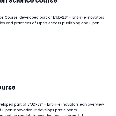
en Science course
 Course, developed part of E³UDRES² – Ent-r-e-novators
iples and practices of Open Access publishing and Open
ourse
eloped part of E³UDRES² – Ent-r-e-novators ean overview
f Open Innovation. It develops participants’
innovation models, innovation ecosystems, […]