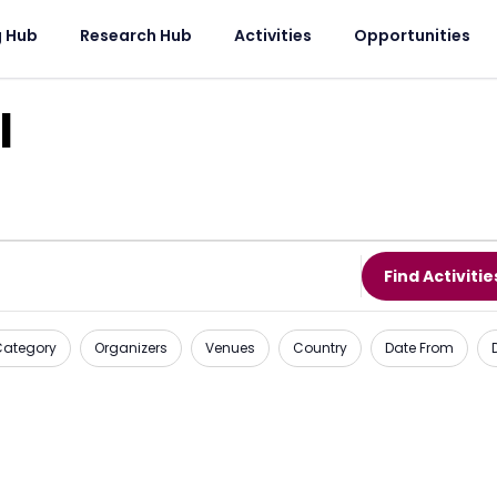
g Hub
Research Hub
Activities
Opportunities
l
Find Activitie
 Category
Organizers
Venues
Country
Date From