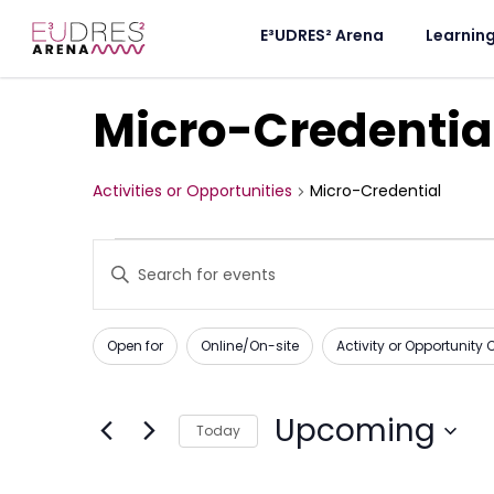
E³UDRES² Arena
Learnin
Micro-Credentia
Activities or Opportunities
Micro-Credential
Activities
Enter
Keyword.
or
Search
for
Opportunities
Activities
Changing
Filters
or
Open for
Online/On-site
Activity or Opportunity
any
Opportunities
Search
by
of
Keyword.
and
the
Upcoming
Today
form
Views
Select
inputs
date.