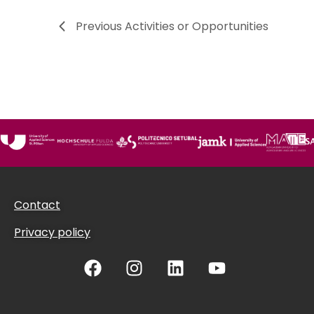
Previous
Activities or Opportunities
Contact
Privacy policy