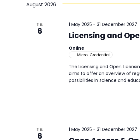
will
Navigation
August 2026
cause
the
list
1 May 2025
-
31 December 2027
THU
6
of
Licensing and Ope
activities
or
Online
opportunities
Micro-Credential
to
The Licensing and Open Licensin
refresh
aims to offer an overview of regu
with
possibilities in science and educa
the
filtered
results.
1 May 2025
-
31 December 2027
THU
6