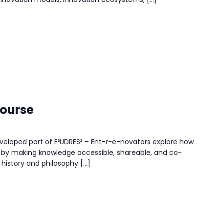
course
eloped part of E³UDRES² – Ent-r-e-novators explore how
by making knowledge accessible, shareable, and co-
 history and philosophy […]