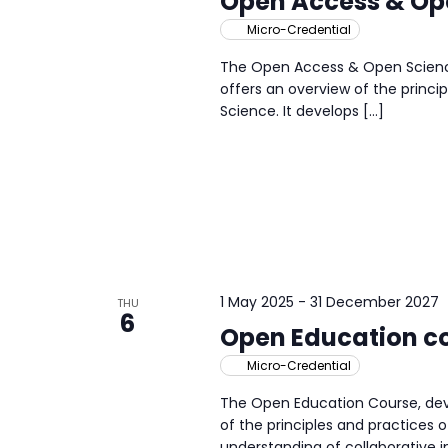
Open Access & Op
Micro-Credential
The Open Access & Open Science
offers an overview of the princ
Science. It develops […]
1 May 2025
-
31 December 2027
THU
6
Open Education c
Micro-Credential
The Open Education Course, dev
of the principles and practices o
understanding of collaborative 