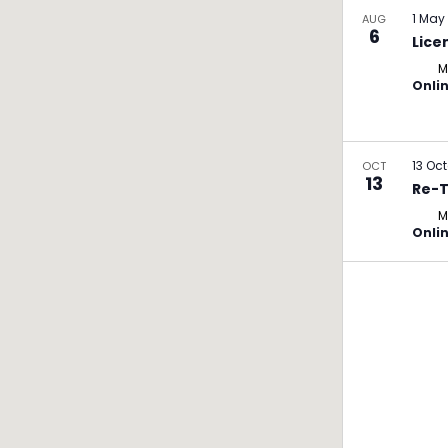
1 May
AUG
6
Lice
M
Onli
13 Oc
OCT
13
Re-T
M
Onli