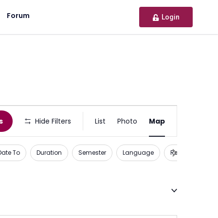
Forum
Login
Activity
s
Hide Filters
List
Photo
Map
or
Opportunity
Date To
Duration
Semester
Language
Recognition
Views
Navigation