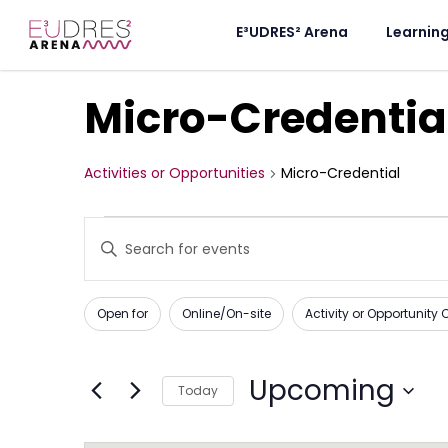
E³UDRES² Arena
Learnin
Micro-Credentia
Activities or Opportunities
Micro-Credential
Activities
Enter
Keyword.
or
Search
for
Opportunities
Activities
Changing
Filters
or
Open for
Online/On-site
Activity or Opportunity
any
Opportunities
Search
by
of
Keyword.
and
the
Upcoming
Today
form
Views
Select
inputs
date.