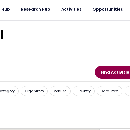
g Hub
Research Hub
Activities
Opportunities
l
Find Activitie
 Category
Organizers
Venues
Country
Date From