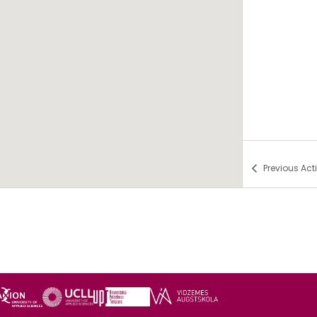
Previous
Acti