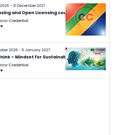
 2025
-
31 December 2027
nsing and Open Licensing course
icro-Credential
ne
tober 2026
-
5 January 2027
hink – Mindset for Sustainability
icro-Credential
ne