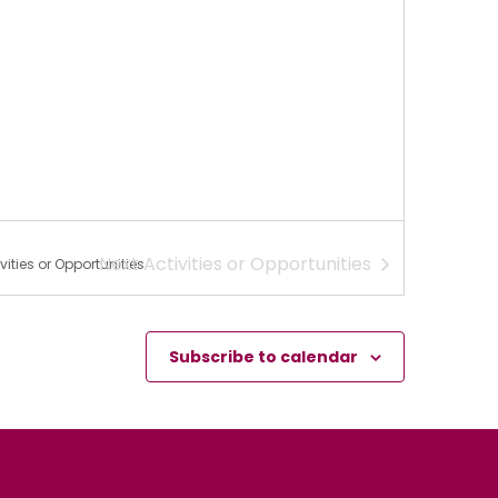
Next
Activities or Opportunities
vities or Opportunities
Subscribe to calendar