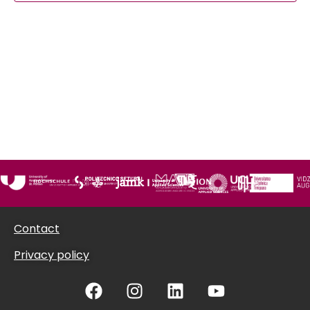
Views
Navigat
Contact
Privacy policy