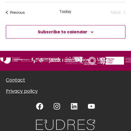
Acti
Today
Next
Activities or Opportunities
Previous
Subscribe to calendar
Contact
Privacy policy