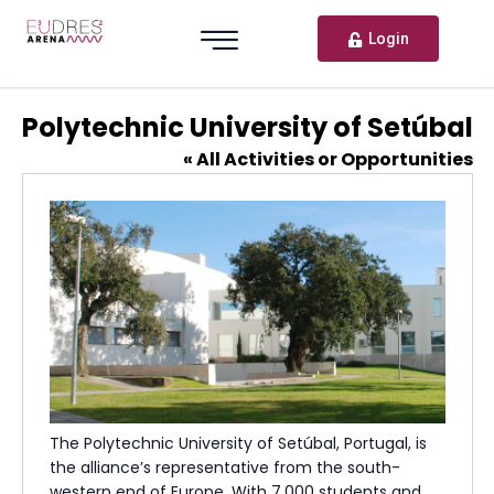
Login
Polytechnic University of Setúbal
« All Activities or Opportunities
The Polytechnic University of Setúbal, Portugal, is
the alliance’s representative from the south-
western end of Europe. With 7,000 students and