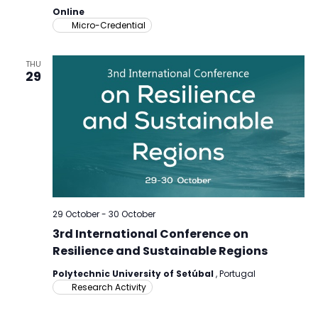
Online
Micro-Credential
THU
29
29 October
-
30 October
3rd International Conference on
Resilience and Sustainable Regions
Polytechnic University of Setúbal
, Portugal
Research Activity