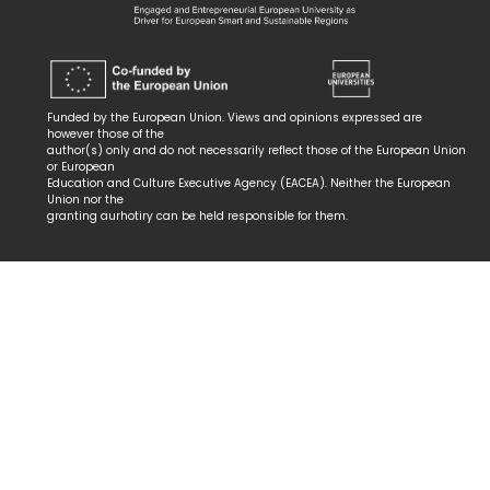
Funded by the European Union. Views and opinions expressed are
however those of the
author(s) only and do not necessarily reflect those of the European Union
or European
Education and Culture Executive Agency (EACEA). Neither the European
Union nor the
granting aurhotiry can be held responsible for them.