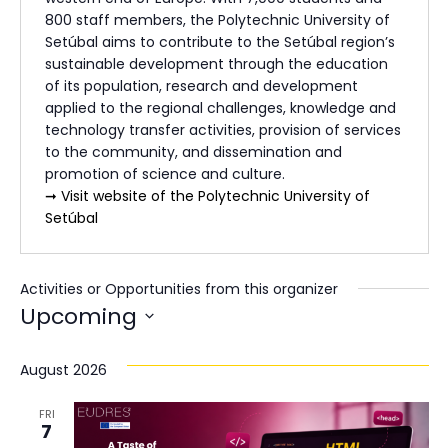
800 staff members, the Polytechnic University of
Setúbal aims to contribute to the Setúbal region’s
sustainable development through the education
of its population, research and development
applied to the regional challenges, knowledge and
technology transfer activities, provision of services
to the community, and dissemination and
promotion of science and culture.
➞ Visit website of the Polytechnic University of
Setúbal
Activities or Opportunities from this organizer
Upcoming
Select
date.
August 2026
FRI
7