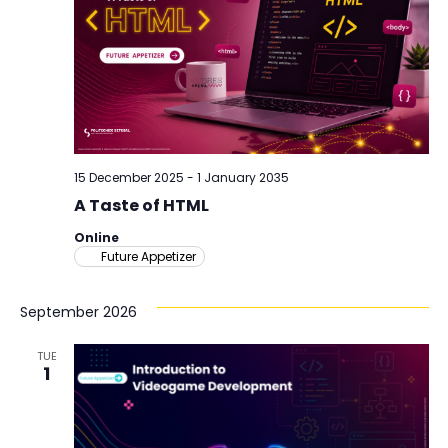
15 December 2025
-
1 January 2035
A Taste of HTML
Online
Future Appetizer
September 2026
TUE
1