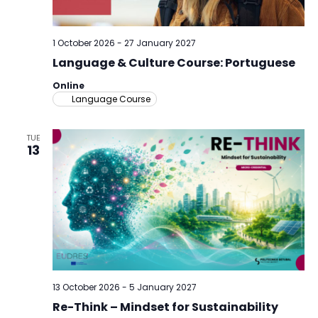
1 October 2026
-
27 January 2027
Language & Culture Course: Portuguese
Online
Language Course
TUE
13
13 October 2026
-
5 January 2027
Re-Think – Mindset for Sustainability