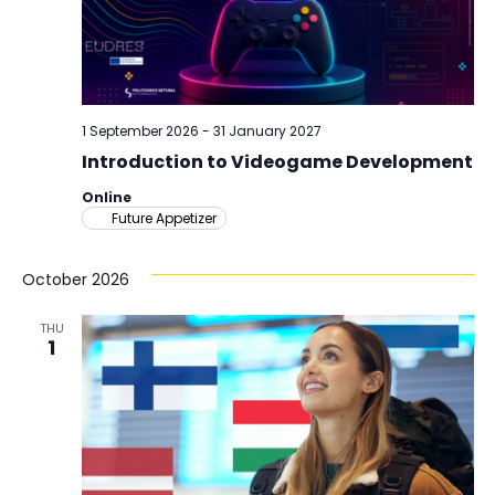
1 September 2026
-
31 January 2027
Introduction to Videogame Development
Online
Future Appetizer
October 2026
THU
1