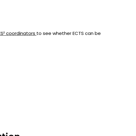
ES² coordinators
to see whether ECTS can be