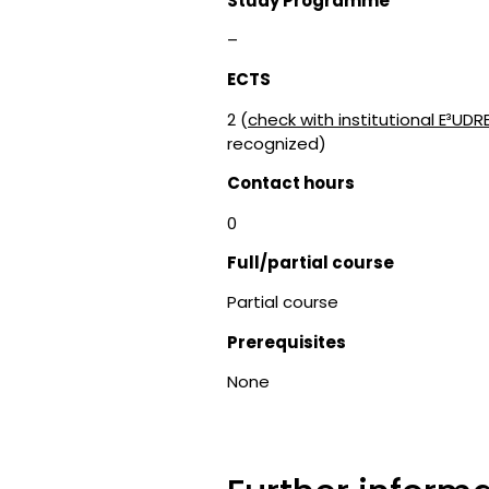
Study Programme
–
ECTS
2 (
check with institutional E³UDR
recognized)
Contact hours
0
Full/partial course
Partial course
Prerequisites
None