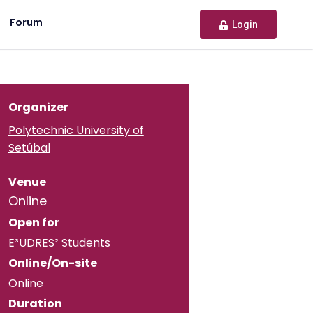
Forum
Login
Organizer
Polytechnic University of
Setúbal
Venue
Online
Open for
E³UDRES² Students
Online/On-site
Online
Duration