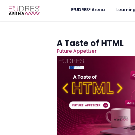
E³UDRES² Arena
Learnin
A Taste of HTML
Future Appetizer