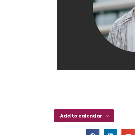
Add to calendar