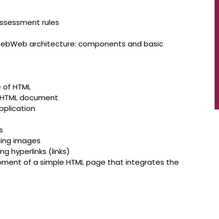
assessment rules
 WebWeb architecture: components and basic
e of HTML
n HTML document
pplication
s
ting images
 hyperlinks (links)
lopment of a simple HTML page that integrates the