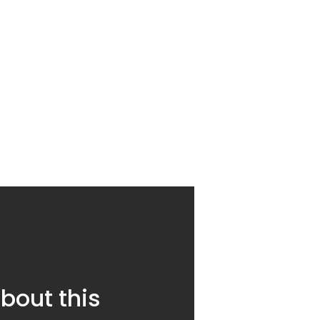
bout this