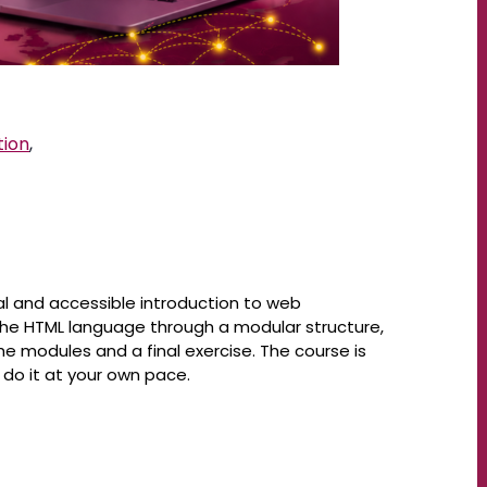
tion
,
al and accessible introduction to web
he HTML language through a modular structure,
 modules and a final exercise. The course is
do it at your own pace.