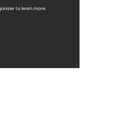
anizer to learn more.