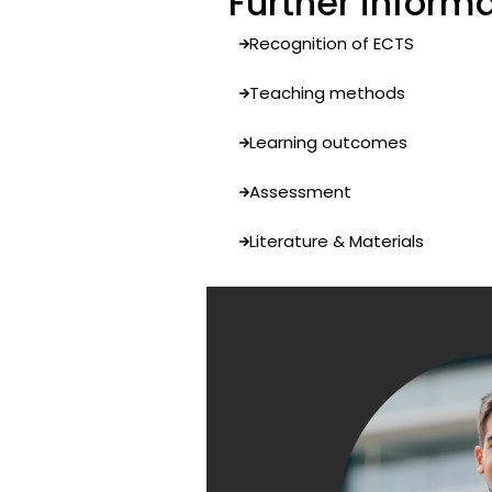
Further inform
Recognition of ECTS
Teaching methods
Learning outcomes
Assessment
Literature & Materials