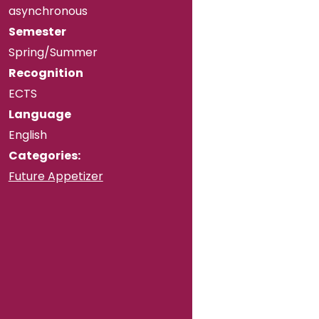
asynchronous
Semester
Spring/Summer
Recognition
ECTS
Language
English
Categories:
Future Appetizer