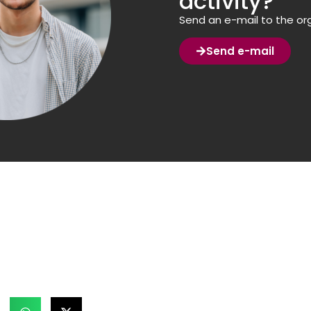
activity?
Send an e-mail to the org
Send e-mail