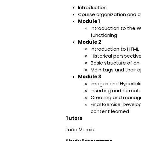
Introduction
Course organization and 
Module 1
Introduction to the
functioning
Module 2
Introduction to HTML
Historical perspectiv
Basic structure of a
Main tags and their a
Module 3
Images and Hyperlink
Inserting and format
Creating and managing
Final Exercise: Deve
content learned
Tutors
João Morais