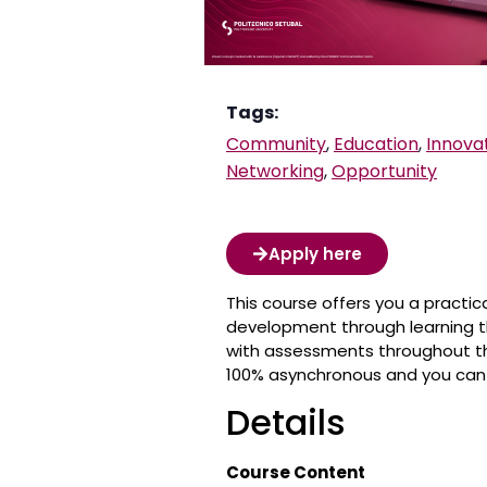
Tags:
Community
,
Education
,
Innova
Networking
,
Opportunity
Apply here
This course offers you a practic
development through learning t
with assessments throughout the
100% asynchronous and you can 
Details
Course Content