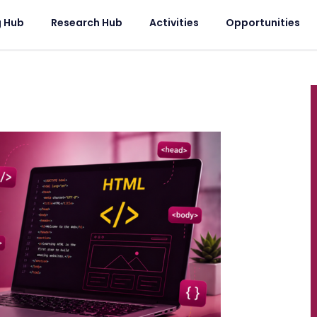
g Hub
Research Hub
Activities
Opportunities