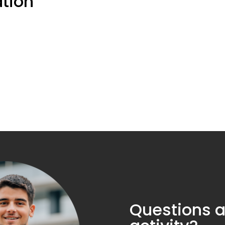
ation
Questions a