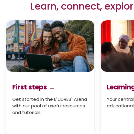
Learn, connect, explo
First steps →
Learnin
Get started in the E³UDRES² Arena
Your central
with our pool of useful resources
educational 
and tutorials