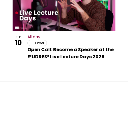
All day
SEP
10
Other
Open Call: Become a Speaker at the
E³UDRES² Live Lecture Days 2026