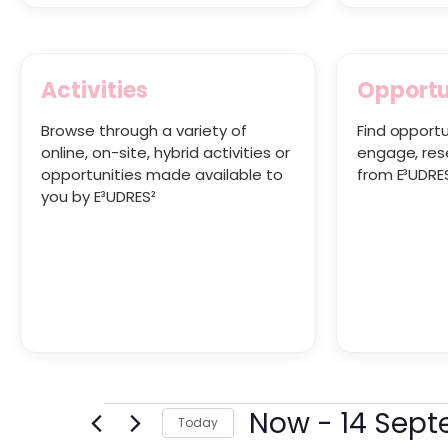
Activities
Opportu
Browse through a variety of
Find opportu
online, on-site, hybrid activities or
engage, res
opportunities made available to
from E³UDRE
you by E³UDRES²
Now
 - 
14 Sep
Today