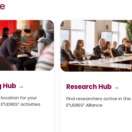
re
g Hub →
Research Hub
→
 location for your
Find researchers active in the
E³UDRES² activities
E³UDRES² Alliance