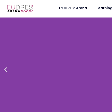
E³UDRES² Arena
Learnin