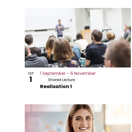
Select
date.
List
of
activities
or
opportunities
in
1 September
-
6 November
SEP
Photo
1
Shared Lecture
Realisation 1
View