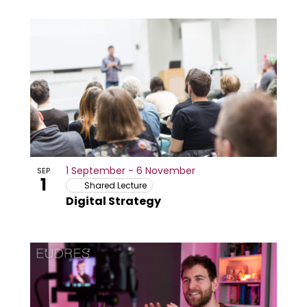
1 September
-
6 November
SEP
1
Shared Lecture
Digital Strategy