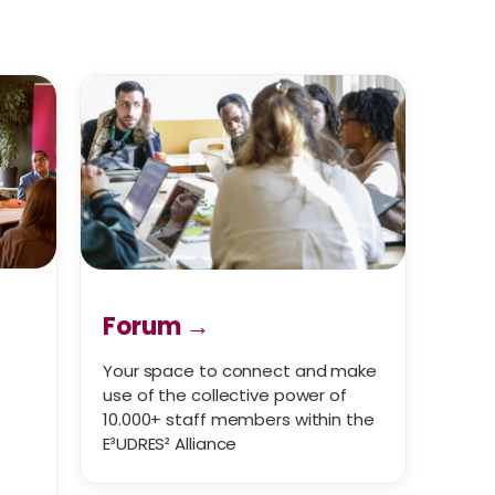
Forum →
Your space to connect and make
use of the collective power of
10.000+ staff members within the
E³UDRES² Alliance