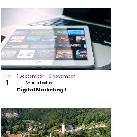
1 September
-
6 November
SEP
1
Shared Lecture
Digital Marketing 1