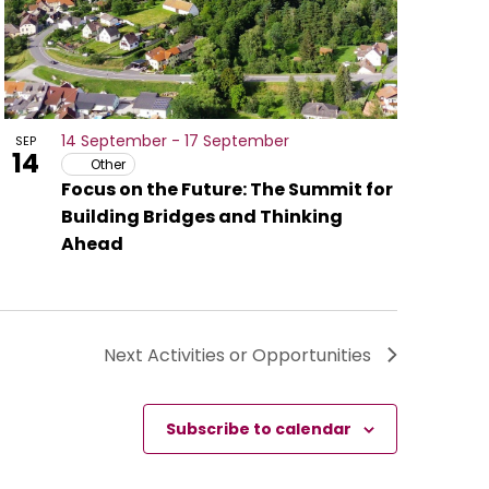
14 September
-
17 September
SEP
14
Other
Focus on the Future: The Summit for
Building Bridges and Thinking
Ahead
Next
Activities or Opportunities
Subscribe to calendar