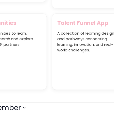
nities
Talent Funnel App
nities to learn,
A collection of learning desig
earch and explore
and pathways connecting
S² partners
learning, innovation, and real-
world challenges.
tember