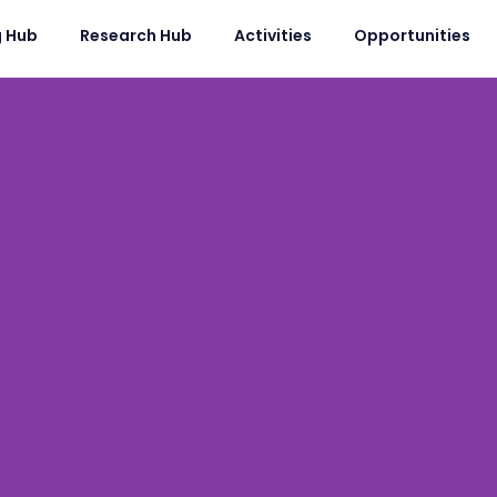
g Hub
Research Hub
Activities
Opportunities