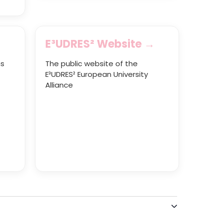
E³UDRES² Website →
ns
The public website of the
E³UDRES² European University
Alliance