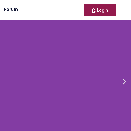
Forum
Login