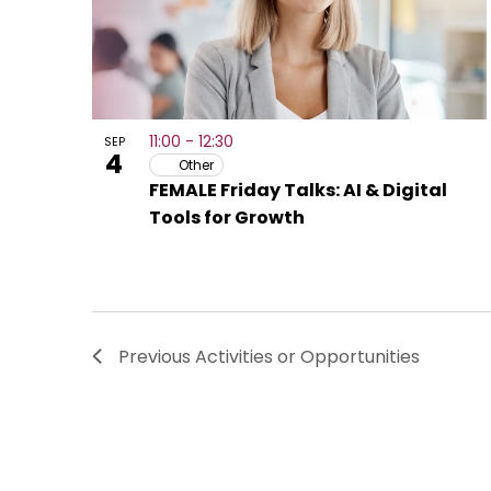
11:00
-
12:30
SEP
4
Other
FEMALE Friday Talks: AI & Digital
Tools for Growth
Previous
Activities or Opportunities