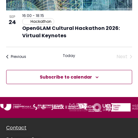
in
Photo
16:00
-
18:15
SEP
24
Hackathon
View
OpenGLAM Cultural Hackathon 2026:
Virtual Keynotes
Acti
Today
Next
Activities or Opportunities
Previous
Subscribe to calendar
Contact