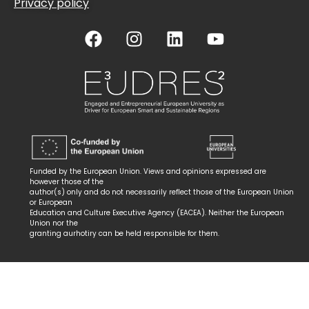
Privacy policy
Funded by the European Union. Views and opinions expressed are
however those of the
author(s) only and do not necessarily reflect those of the European Union
or European
Education and Culture Executive Agency (EACEA). Neither the European
Union nor the
granting aurhotiry can be held responsible for them.