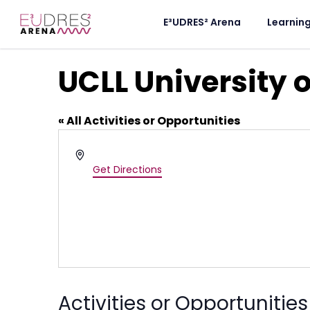
E³UDRES² Arena
Learnin
UCLL University 
« All Activities or Opportunities
Address
Belgium
Get Directions
Activities or Opportunities