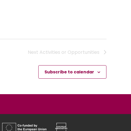
Next
Activities or Opportunities
Subscribe to calendar