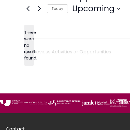
Upcoming
Today
Select
date.
There
were
no
Notice
Previous
Activities or Opportunities
results
found.
Contact