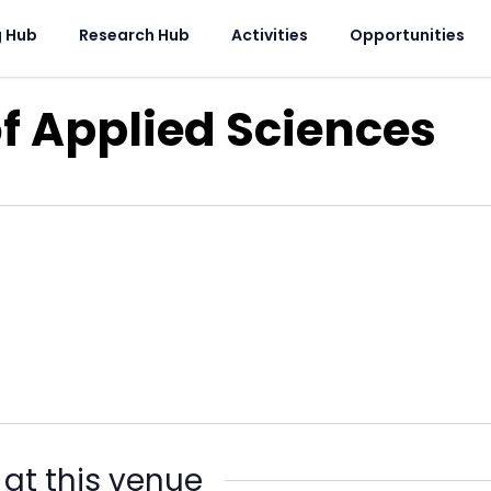
g Hub
Research Hub
Activities
Opportunities
of Applied Sciences
 at this venue