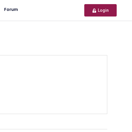
Forum
Login