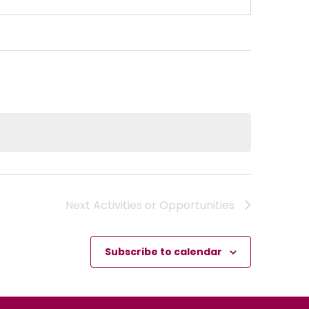
Next
Activities or Opportunities
Subscribe to calendar