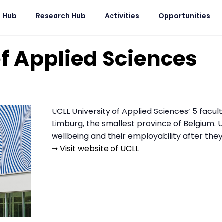
g Hub
Research Hub
Activities
Opportunities
of Applied Sciences
UCLL University of Applied Sciences’ 5 facul
Limburg, the smallest province of Belgium. U
wellbeing and their employability after the
➞ Visit website of UCLL