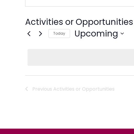
Activities or Opportunities
Upcoming
Today
Select
date.
Previous
Activities or Opportunities