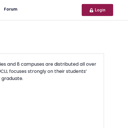
Forum
Login
ties and 8 campuses are distributed all over
CLL focuses strongly on their students’
y graduate.