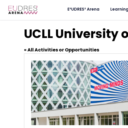
E³UDRES² Arena
Learnin
UCLL University 
« All Activities or Opportunities