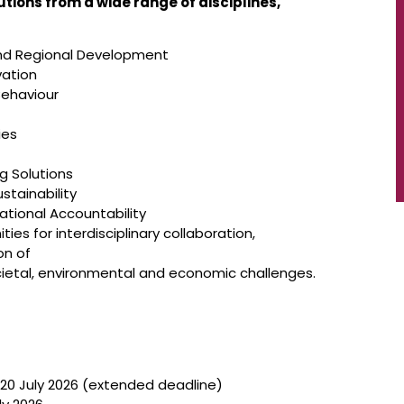
ions from a wide range of disciplines,
 and Regional Development
vation
ehaviour
ies
g Solutions
ustainability
ational Accountability
es for interdisciplinary collaboration,
on of
cietal, environmental and economic challenges.
 20 July 2026 (extended deadline)