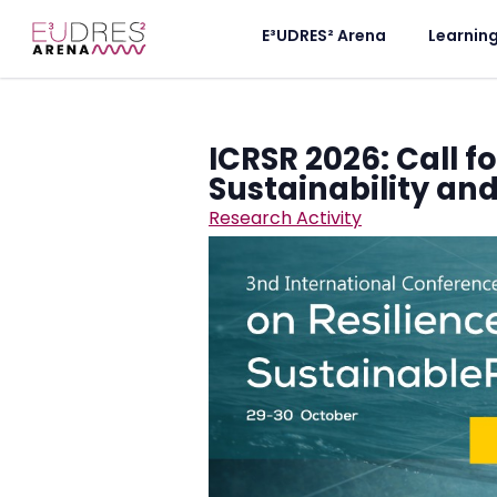
E³UDRES² Arena
Learnin
ICRSR 2026: Call f
Sustainability an
Research Activity