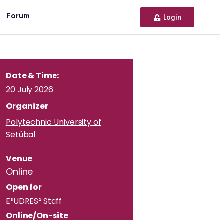
Forum
Login
Date & Time:
20 July 2026
Organizer
Polytechnic University of
Setúbal
Venue
Online
Open for
E³UDRES² Staff
Online/On-site