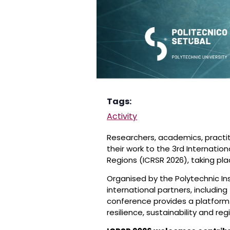
Tags:
Activity
Researchers, academics, practit
their work to the 3rd Internatio
Regions (ICRSR 2026), taking pla
Organised by the Polytechnic In
international partners, including
conference provides a platform
resilience, sustainability and r