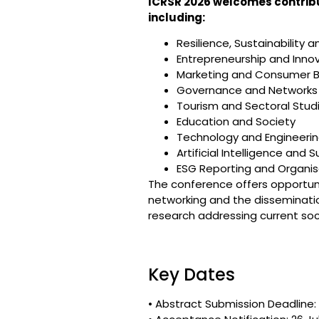
ICRSR 2026 welcomes contribut
including:
Resilience, Sustainability
Entrepreneurship and Inno
Marketing and Consumer B
Governance and Networks
Tourism and Sectoral Stud
Education and Society
Technology and Engineerin
Artificial Intelligence and S
ESG Reporting and Organis
The conference offers opportuniti
networking and the disseminati
research addressing current so
Key Dates
• Abstract Submission Deadline: