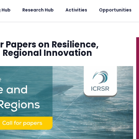
g Hub
Research Hub
Activities
Opportunities
or Papers on Resilience,
d Regional Innovation