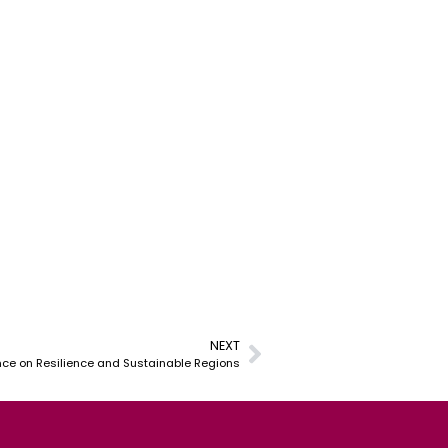
NEXT
nce on Resilience and Sustainable Regions