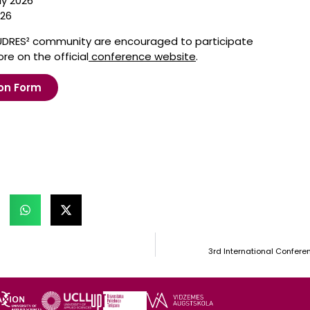
ly 2026
026
UDRES² community are encouraged to participate
re on the official
conference website
.
on Form
3rd International Confere