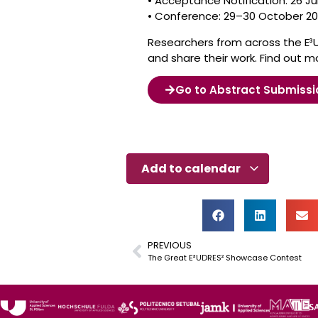
• Acceptance Notification: 26 Ju
• Conference: 29–30 October 2
Researchers from across the E³
and share their work. Find out mo
Go to Abstract Submissi
Add to calendar
PREVIOUS
The Great E³UDRES² Showcase Contest