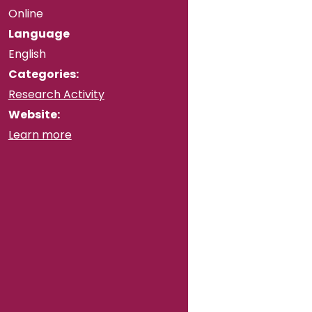
Online
Language
English
Categories:
Research Activity
Website:
Learn more