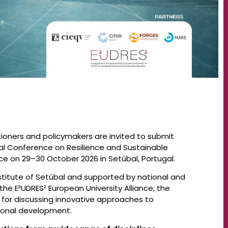
ioners and policymakers are invited to submit
nal Conference on Resilience and Sustainable
ce on 29–30 October 2026 in Setúbal, Portugal.
stitute of Setúbal and supported by national and
 the E³UDRES² European University Alliance, the
 for discussing innovative approaches to
egional development.