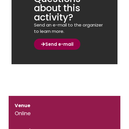
about this
activity?
Send an e-mail to the organizer
to learn more.
Send e-mail
Venue
Online