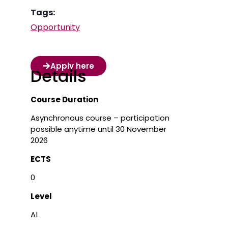
Tags:
Opportunity
Apply here
Details
Course Duration
Asynchronous course – participation
possible anytime until 30 November
2026
ECTS
0
Level
A1