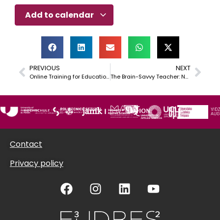
Add to calendar
PREVIOUS
NEXT
Online Training for Educational Entrepreneurs and interested staff
The Brain-Savvy Teacher: Navigating Uncertainty and Intercultural Challenges with Confidence
Contact
Privacy policy