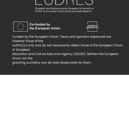
Funded by the European Union. Views and opinions expressed are
however those of the
author(s) only and do not necessarily reflect those of the European Union
or European
Education and Culture Executive Agency (EACEA). Neither the European
Union nor the
granting aurhotiry can be held responsible for them.