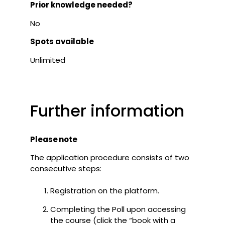
Prior knowledge needed?
No
Spots available
Unlimited
Further information
Please note
The application procedure consists of two
consecutive steps:
Registration on the platform.
Completing the Poll upon accessing
the course (click the “book with a