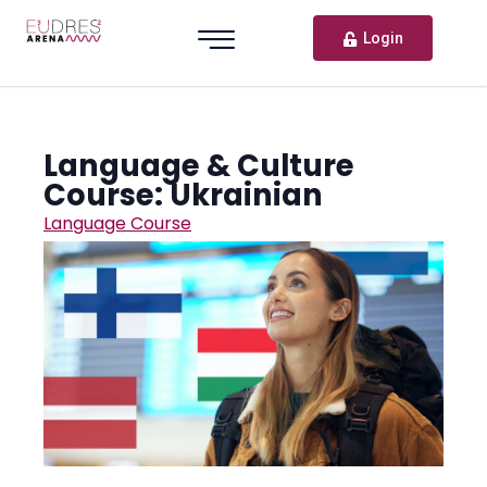
Login
Language & Culture
Course: Ukrainian
Language Course