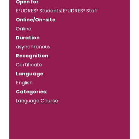
Open for
E³UDRES² Students|E³UDRES² Staff
Online/On-site
Online
Duration
asynchronous
Recognition
Certificate
Language
English
Categories:
Language Course