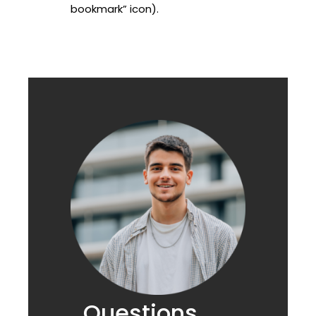
bookmark” icon).
Questions