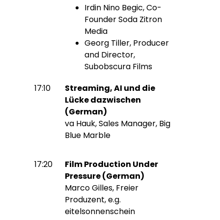
Irdin Nino Begic, Co-
Founder Soda Zitron
Media
Georg Tiller, Producer
and Director,
Subobscura Films
17:10
Streaming, AI und die
Lücke dazwischen
(German)
va Hauk, Sales Manager, Big
Blue Marble
17:20
Film Production Under
Pressure (German)
Marco Gilles, Freier
Produzent, e.g.
eitelsonnenschein