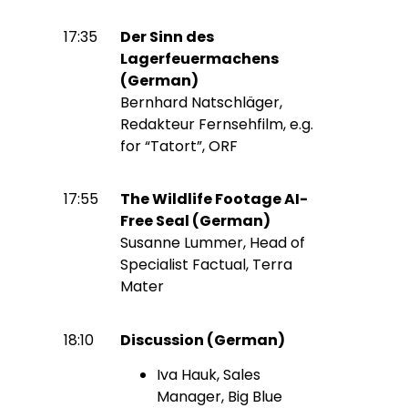
17:35
Der Sinn des
Lagerfeuermachens
(German)
Bernhard Natschläger,
Redakteur Fernsehfilm, e.g.
for “Tatort”, ORF
17:55
The Wildlife Footage AI-
Free Seal (German)
Susanne Lummer, Head of
Specialist Factual, Terra
Mater
18:10
Discussion (German)
Iva Hauk, Sales
Manager, Big Blue