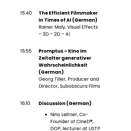
15:40
The Efficient Filmmaker
in Times of AI (German)
Rainer Maly, Visual Effects
– 3D – 2D – AI
15:55
Promptus – Kino im
Zeitalter generativer
Wahrscheinlichkeit
(German)
Georg Tiller, Producer and
Director, Subobscura Films
16:10
Discussion (German)
Nino Leitner, Co-
Founder of CineD®,
DOP, lecturer at USTP