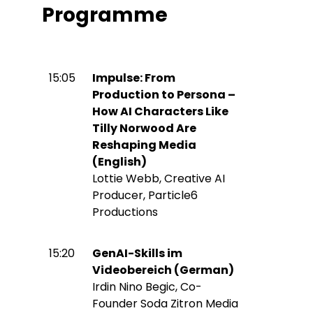
Programme
15:05
Impulse: From
Production to Persona –
How AI Characters Like
Tilly Norwood Are
Reshaping Media
(English)
Lottie Webb, Creative AI
Producer, Particle6
Productions
15:20
GenAI-Skills im
Videobereich (German)
Irdin Nino Begic, Co-
Founder Soda Zitron Media