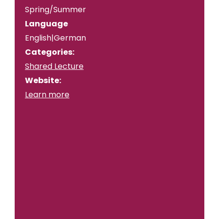
Spring/Summer
Language
English|German
Categories:
Shared Lecture
Website:
Learn more