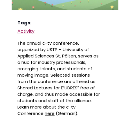
Tags:
Activity
The annual c-tv conference,
organized by USTP – University of
Applied Sciences St. Pölten, serves as
a hub for industry professionals,
emerging talents, and students of
moving image. Selected sessions
from the conference are offered as
Shared Lectures for E³UDRES² free of
charge, and thus made accessible for
students and staff of the alliance.
Learn more about the c-tv
Conference
here
(German).