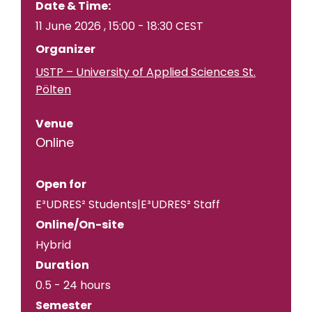
Date & Time:
11 June 2026
,
15:00
-
18:30
CEST
Organizer
USTP – University of Applied Sciences St.
Pölten
Venue
Online
Open for
E³UDRES² Students|E³UDRES² Staff
Online/On-site
Hybrid
Duration
0.5 - 24 hours
Semester