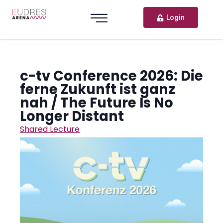
Login
c-tv Conference 2026: Die
ferne Zukunft ist ganz
nah / The Future Is No
Longer Distant
Shared Lecture