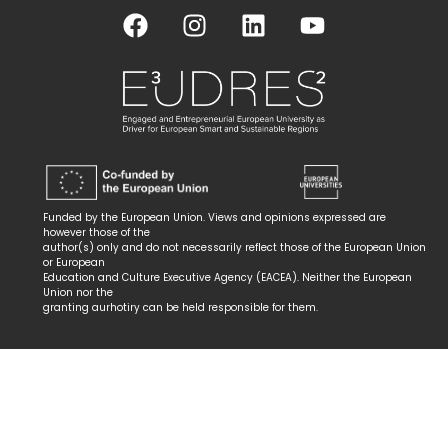
Funded by the European Union. Views and opinions expressed are
however those of the
author(s) only and do not necessarily reflect those of the European Union
or European
Education and Culture Executive Agency (EACEA). Neither the European
Union nor the
granting aurhotiry can be held responsible for them.