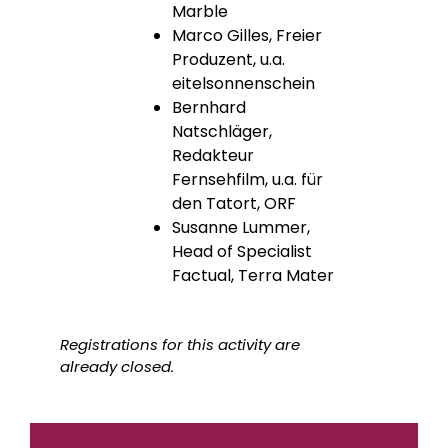
Marble
Marco Gilles, Freier
Produzent, u.a.
eitelsonnenschein
Bernhard
Natschläger,
Redakteur
Fernsehfilm, u.a. für
den Tatort, ORF
Susanne Lummer,
Head of Specialist
Factual, Terra Mater
Registrations for this activity are
already closed.