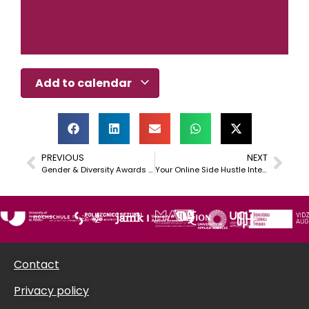
Add to calendar
PREVIOUS
NEXT
Gender & Diversity Awards 2026
Your Online Side Hustle International (YOSHI) – Idea to Business
Contact
Privacy policy